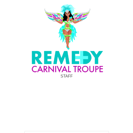
STAFF