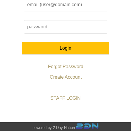
Login
Forgot Password
Create Account
STAFF LOGIN
powered by 2 Day Nation